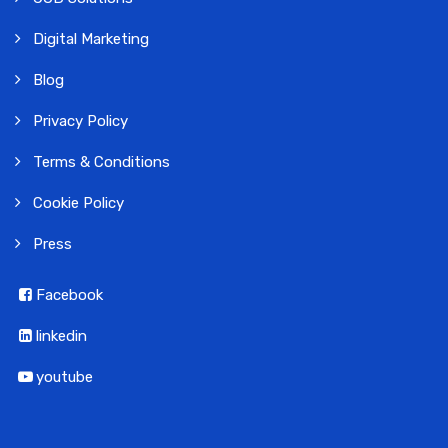
Digital Marketing
Blog
Privacy Policy
Terms & Conditions
Cookie Policy
Press
Facebook
linkedin
youtube