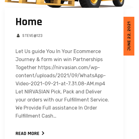
Home
JUNE 22, 2021
STEVE@123
Let Us guide You In Your Ecommerce
Journey & form win win Partnerships
Together https://nirvasian.com/wp-
content/uploads/2021/09/WhatsApp-
Video-2021-09-21-at-7.31.08-AM.mp4
Let NIRVASIAN Pick, Pack and Deliver
your orders with our Fulfillment Service.
We Provide Full assistance In Order
Fulfillment Cash…
READ MORE