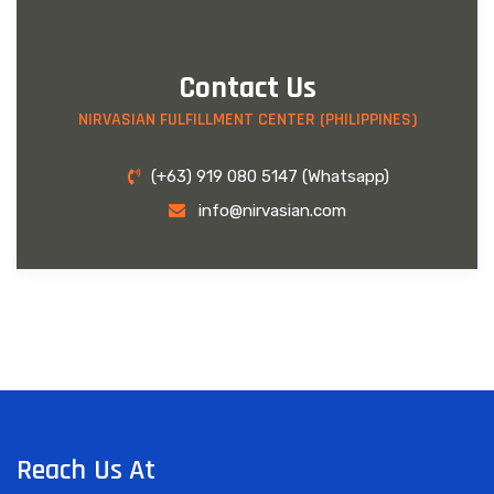
Contact Us
NIRVASIAN FULFILLMENT CENTER (PHILIPPINES)
(+63) 919 080 5147 (Whatsapp)
info@nirvasian.com
Reach Us At