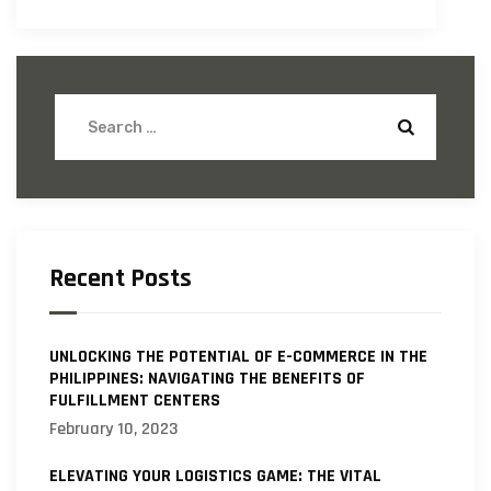
Recent Posts
UNLOCKING THE POTENTIAL OF E-COMMERCE IN THE
PHILIPPINES: NAVIGATING THE BENEFITS OF
FULFILLMENT CENTERS
February 10, 2023
ELEVATING YOUR LOGISTICS GAME: THE VITAL