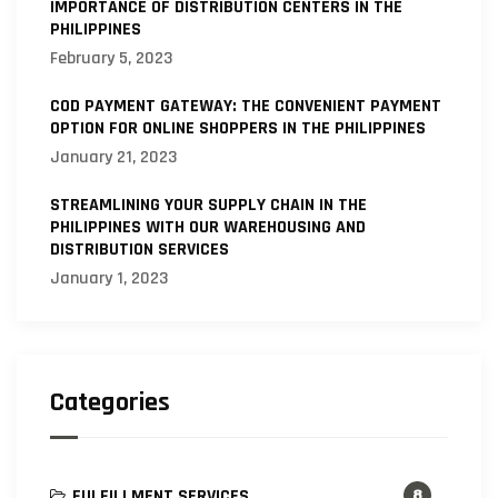
IMPORTANCE OF DISTRIBUTION CENTERS IN THE
PHILIPPINES
February 5, 2023
COD PAYMENT GATEWAY: THE CONVENIENT PAYMENT
OPTION FOR ONLINE SHOPPERS IN THE PHILIPPINES
January 21, 2023
STREAMLINING YOUR SUPPLY CHAIN IN THE
PHILIPPINES WITH OUR WAREHOUSING AND
DISTRIBUTION SERVICES
January 1, 2023
Categories
FULFILLMENT SERVICES
8