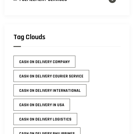
Tag Clouds
CASH ON DELIVERY COMPANY
CASH ON DELIVERY COURIER SERVICE
CASH ON DELIVERY INTERNATIONAL
CASH ON DELIVERY IN USA
CASH ON DELIVERY LOGISTICS
CASH ON DELIVERY PHILIPPINES