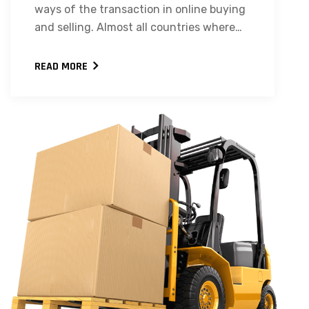
ways of the transaction in online buying
and selling. Almost all countries where…
READ MORE