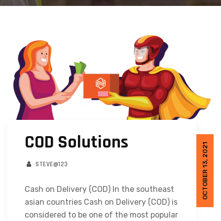
COD Solutions
OCTOBER 13, 2021
STEVE@123
Cash on Delivery (COD) In the southeast
asian countries Cash on Delivery (COD) is
considered to be one of the most popular