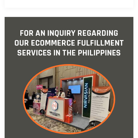
FOR AN INQUIRY REGARDING
OUR ECOMMERCE FULFILLMENT
SERVICES IN THE PHILIPPINES