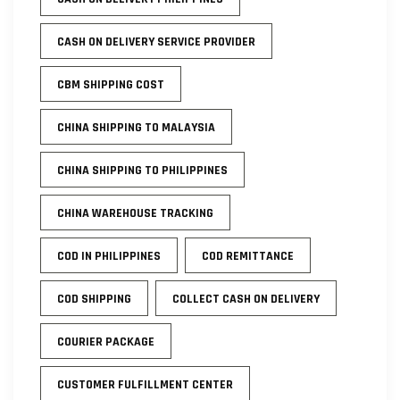
CASH ON DELIVERY SERVICE PROVIDER
CBM SHIPPING COST
CHINA SHIPPING TO MALAYSIA
CHINA SHIPPING TO PHILIPPINES
CHINA WAREHOUSE TRACKING
COD IN PHILIPPINES
COD REMITTANCE
COD SHIPPING
COLLECT CASH ON DELIVERY
COURIER PACKAGE
CUSTOMER FULFILLMENT CENTER