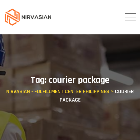
Skip
to
content
Tag: courier package
NIRVASIAN - FULFILLMENT CENTER PHILIPPINES
>
COURIER
PACKAGE