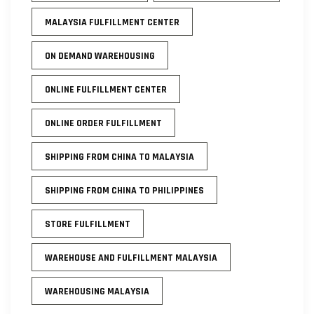
MALAYSIA FULFILLMENT CENTER
ON DEMAND WAREHOUSING
ONLINE FULFILLMENT CENTER
ONLINE ORDER FULFILLMENT
SHIPPING FROM CHINA TO MALAYSIA
SHIPPING FROM CHINA TO PHILIPPINES
STORE FULFILLMENT
WAREHOUSE AND FULFILLMENT MALAYSIA
WAREHOUSING MALAYSIA