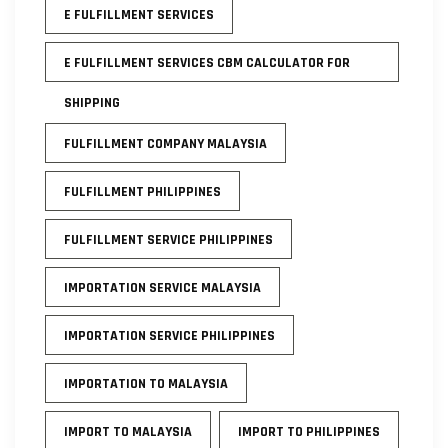
E FULFILLMENT SERVICES
E FULFILLMENT SERVICES CBM CALCULATOR FOR
SHIPPING
FULFILLMENT COMPANY MALAYSIA
FULFILLMENT PHILIPPINES
FULFILLMENT SERVICE PHILIPPINES
IMPORTATION SERVICE MALAYSIA
IMPORTATION SERVICE PHILIPPINES
IMPORTATION TO MALAYSIA
IMPORT TO MALAYSIA
IMPORT TO PHILIPPINES