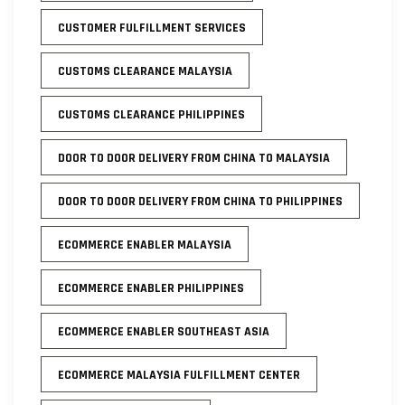
CUSTOMER FULFILLMENT SERVICES
CUSTOMS CLEARANCE MALAYSIA
CUSTOMS CLEARANCE PHILIPPINES
DOOR TO DOOR DELIVERY FROM CHINA TO MALAYSIA
DOOR TO DOOR DELIVERY FROM CHINA TO PHILIPPINES
ECOMMERCE ENABLER MALAYSIA
ECOMMERCE ENABLER PHILIPPINES
ECOMMERCE ENABLER SOUTHEAST ASIA
ECOMMERCE MALAYSIA FULFILLMENT CENTER