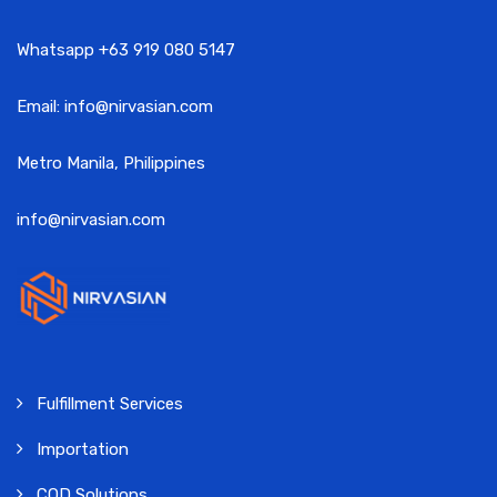
Whatsapp +63 919 080 5147
Email: info@nirvasian.com
Metro Manila, Philippines
info@nirvasian.com
Fulfillment Services
Importation
COD Solutions