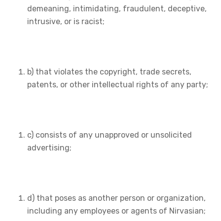
demeaning, intimidating, fraudulent, deceptive,
intrusive, or is racist;
b) that violates the copyright, trade secrets,
patents, or other intellectual rights of any party;
c) consists of any unapproved or unsolicited
advertising;
d) that poses as another person or organization,
including any employees or agents of Nirvasian;