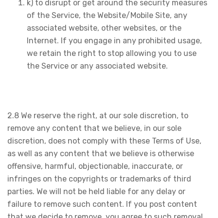
k) to disrupt or get around the security measures
of the Service, the Website/Mobile Site, any
associated website, other websites, or the
Internet. If you engage in any prohibited usage,
we retain the right to stop allowing you to use
the Service or any associated website.
2.8 We reserve the right, at our sole discretion, to
remove any content that we believe, in our sole
discretion, does not comply with these Terms of Use,
as well as any content that we believe is otherwise
offensive, harmful, objectionable, inaccurate, or
infringes on the copyrights or trademarks of third
parties. We will not be held liable for any delay or
failure to remove such content. If you post content
that we decide to remove, you agree to such removal