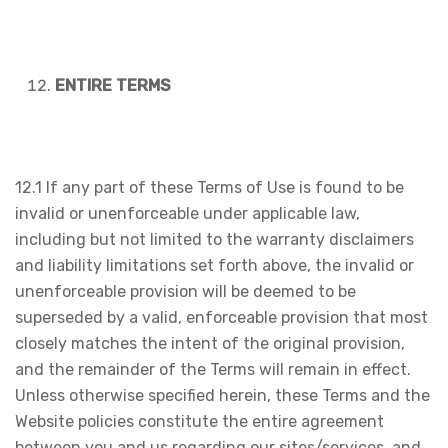
ENTIRE TERMS
12.1 If any part of these Terms of Use is found to be
invalid or unenforceable under applicable law,
including but not limited to the warranty disclaimers
and liability limitations set forth above, the invalid or
unenforceable provision will be deemed to be
superseded by a valid, enforceable provision that most
closely matches the intent of the original provision,
and the remainder of the Terms will remain in effect.
Unless otherwise specified herein, these Terms and the
Website policies constitute the entire agreement
between you and us regarding our sites/services, and