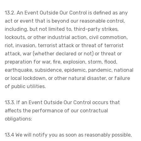
13.2. An Event Outside Our Control is defined as any
act or event that is beyond our reasonable control,
including, but not limited to, third-party strikes,
lockouts, or other industrial action, civil commotion,
riot, invasion, terrorist attack or threat of terrorist
attack, war (whether declared or not) or threat or
preparation for war, fire, explosion, storm, flood,
earthquake, subsidence, epidemic, pandemic, national
or local lockdown, or other natural disaster, or failure
of public utilities.
13.3. If an Event Outside Our Control occurs that
affects the performance of our contractual
obligations:
13.4 We will notify you as soon as reasonably possible,