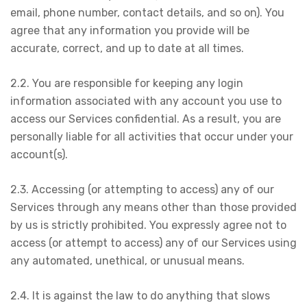
email, phone number, contact details, and so on). You
agree that any information you provide will be
accurate, correct, and up to date at all times.
2.2. You are responsible for keeping any login
information associated with any account you use to
access our Services confidential. As a result, you are
personally liable for all activities that occur under your
account(s).
2.3. Accessing (or attempting to access) any of our
Services through any means other than those provided
by us is strictly prohibited. You expressly agree not to
access (or attempt to access) any of our Services using
any automated, unethical, or unusual means.
2.4. It is against the law to do anything that slows