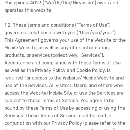
Philippines. 4023 (“We/Us/Our/Nirvasian”) owns and
operates this website.
1.2. These terms and conditions (“Terms of Use”)
govern our relationship with you (“User/you/your”).
This Agreement governs your use of the Website or the
Mobile Website, as well as any of its information,
products, or services (collectively, “Services”).
Acceptance and compliance with these Terms of Use,
as well as the Privacy Policy and Cookie Policy, is
required for access to the Website/Mobile Website and
use of the Services. All visitors, Users, and others who
access the Website/Mobile Site or use the Services are
subject to these Terms of Service. You agree to be
bound by these Terms of Use by accessing or using the
Services. These Terms of Service must be read in
conjunction with our Privacy Policy (please refer to the