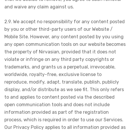
and waive any claim against us.
2.9. We accept no responsibility for any content posted
by you or other third-party users of our Website /
Mobile Site. However, any content posted by you using
any open communication tools on our website becomes
the property of Nirvasian, provided that it does not
violate or infringe on any third party copyrights or
trademarks, and grants us a perpetual, irrevocable,
worldwide, royalty-free, exclusive license to
reproduce, modify, adapt, translate, publish, publicly
display, and/or distribute as we see fit. This only refers
to and applies to content posted via the described
open communication tools and does not include
information provided as part of the registration
process, which is required in order to use our Services.
Our Privacy Policy applies to all information provided as