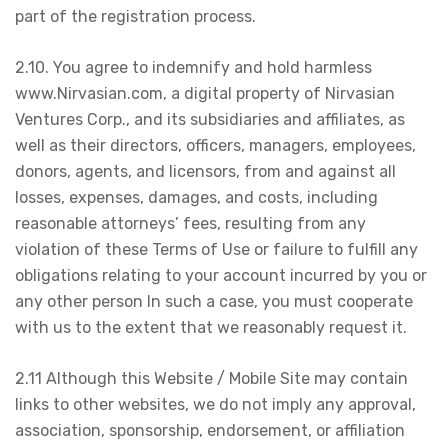
part of the registration process.
2.10. You agree to indemnify and hold harmless
www.Nirvasian.com, a digital property of Nirvasian
Ventures Corp., and its subsidiaries and affiliates, as
well as their directors, officers, managers, employees,
donors, agents, and licensors, from and against all
losses, expenses, damages, and costs, including
reasonable attorneys’ fees, resulting from any
violation of these Terms of Use or failure to fulfill any
obligations relating to your account incurred by you or
any other person In such a case, you must cooperate
with us to the extent that we reasonably request it.
2.11 Although this Website / Mobile Site may contain
links to other websites, we do not imply any approval,
association, sponsorship, endorsement, or affiliation