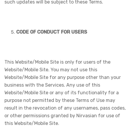
such updates will be subject to these Terms.
CODE OF CONDUCT FOR USERS
This Website/Mobile Site is only for users of the
Website/Mobile Site. You may not use this
Website/Mobile Site for any purpose other than your
business with the Services. Any use of this
Website/Mobile Site or any of its functionality for a
purpose not permitted by these Terms of Use may
result in the revocation of any usernames, pass codes,
or other permissions granted by Nirvasian for use of
this Website/Mobile Site.