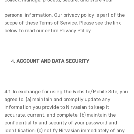
personal information. Our privacy policy is part of the
scope of these Terms of Service. Please see the link
below to read our entire Privacy Policy.
ACCOUNT AND DATA SECURITY
4.1. In exchange for using the Website/Mobile Site, you
agree to: (a) maintain and promptly update any
information you provide to Nirvasian to keep it
accurate, current, and complete; (b) maintain the
confidentiality and security of your password and
identification; (c) notify Nirvasian immediately of any