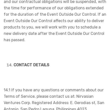
and our contractual obligations will be suspended, with
the time for performance of our obligations extended
for the duration of the Event Outside Our Control. If an
Event Outside Our Control affects our ability to deliver
products to you, we will work with you to schedule a
new delivery date after the Event Outside Our Control
has passed.
CONTACT DETAILS
14.1 If you have any questions or comments about our
Terms of Service, please contact us at: Nirvasian
Ventures Corp. Registered Address: E. Gerodias st, San
Antonio, San Pedro Laguna, Philippines 4023.