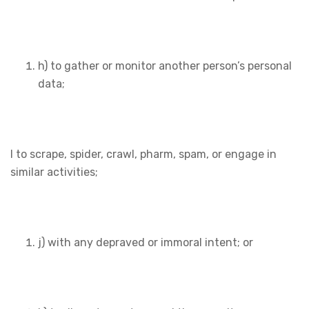
h) to gather or monitor another person’s personal
data;
I to scrape, spider, crawl, pharm, spam, or engage in
similar activities;
j) with any depraved or immoral intent; or