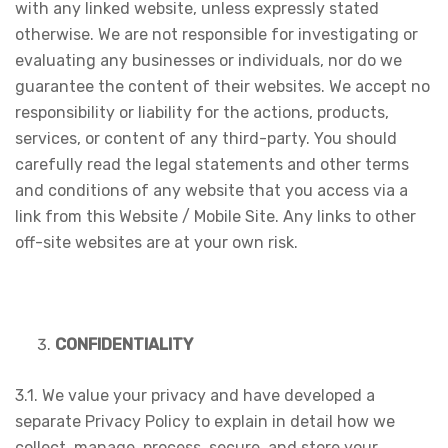
with any linked website, unless expressly stated
otherwise. We are not responsible for investigating or
evaluating any businesses or individuals, nor do we
guarantee the content of their websites. We accept no
responsibility or liability for the actions, products,
services, or content of any third-party. You should
carefully read the legal statements and other terms
and conditions of any website that you access via a
link from this Website / Mobile Site. Any links to other
off-site websites are at your own risk.
CONFIDENTIALITY
3.1. We value your privacy and have developed a
separate Privacy Policy to explain in detail how we
collect, manage, process, secure, and store your