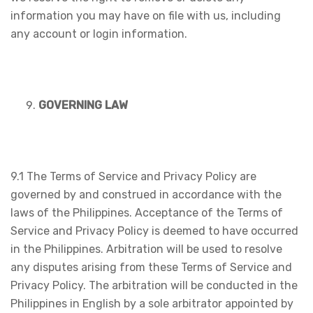
information you may have on file with us, including
any account or login information.
GOVERNING LAW
9.1 The Terms of Service and Privacy Policy are
governed by and construed in accordance with the
laws of the Philippines. Acceptance of the Terms of
Service and Privacy Policy is deemed to have occurred
in the Philippines. Arbitration will be used to resolve
any disputes arising from these Terms of Service and
Privacy Policy. The arbitration will be conducted in the
Philippines in English by a sole arbitrator appointed by