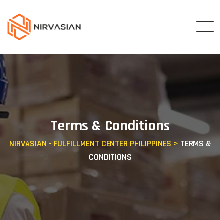
Skip
to
content
Terms & Conditions
NIRVASIAN - FULFILLMENT CENTER PHILIPPINES
>
TERMS &
CONDITIONS