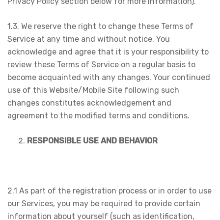
Privacy Policy section below for more information).
1.3. We reserve the right to change these Terms of
Service at any time and without notice. You
acknowledge and agree that it is your responsibility to
review these Terms of Service on a regular basis to
become acquainted with any changes. Your continued
use of this Website/Mobile Site following such
changes constitutes acknowledgement and
agreement to the modified terms and conditions.
RESPONSIBLE USE AND BEHAVIOR
2.1 As part of the registration process or in order to use
our Services, you may be required to provide certain
information about yourself (such as identification,