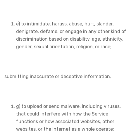
e) to intimidate, harass, abuse, hurt, slander,
denigrate, defame, or engage in any other kind of
discrimination based on disability, age, ethnicity,
gender, sexual orientation, religion, or race;
submitting inaccurate or deceptive information;
g) to upload or send malware, including viruses,
that could interfere with how the Service
functions or how associated websites, other
websites, or the Internet as a whole operate;