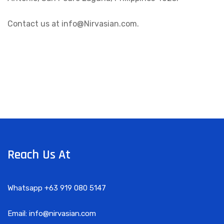
Contact us at info@Nirvasian.com.
Reach Us At
Whatsapp +63 919 080 5147
Email: info@nirvasian.com