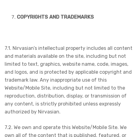
COPYRIGHTS AND TRADEMARKS
7.1. Nirvasian’s intellectual property includes all content
and materials available on the site, including but not
limited to text, graphics, website name, code, images,
and logos, and is protected by applicable copyright and
trademark law. Any inappropriate use of this
Website/Mobile Site, including but not limited to the
reproduction, distribution, display, or transmission of
any content, is strictly prohibited unless expressly
authorized by Nirvasian.
7.2. We own and operate this Website/Mobile Site. We
own all of the content that is published, featured, or