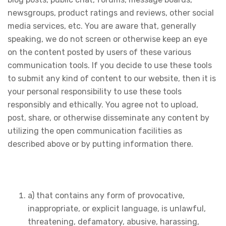
newsgroups, product ratings and reviews, other social
media services, etc. You are aware that, generally
speaking, we do not screen or otherwise keep an eye
on the content posted by users of these various
communication tools. If you decide to use these tools
to submit any kind of content to our website, then it is
your personal responsibility to use these tools
responsibly and ethically. You agree not to upload,
post, share, or otherwise disseminate any content by
utilizing the open communication facilities as
described above or by putting information there.
a) that contains any form of provocative,
inappropriate, or explicit language, is unlawful,
threatening, defamatory, abusive, harassing,