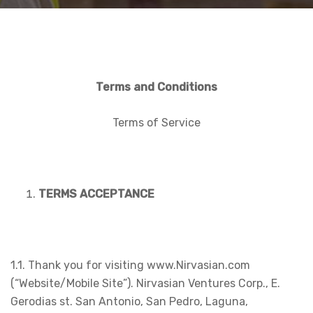
Terms and Conditions
Terms of Service
TERMS ACCEPTANCE
1.1. Thank you for visiting www.Nirvasian.com
(“Website/Mobile Site”). Nirvasian Ventures Corp., E.
Gerodias st. San Antonio, San Pedro, Laguna,