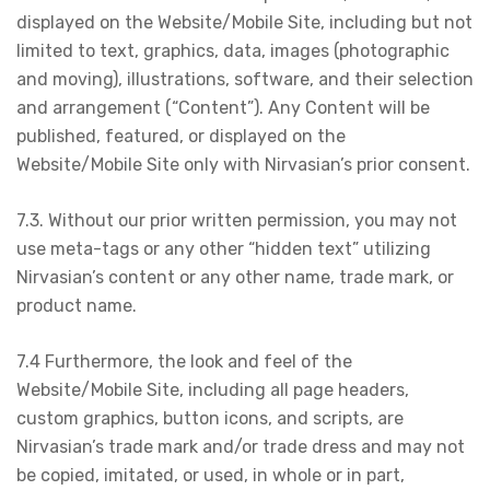
displayed on the Website/Mobile Site, including but not
limited to text, graphics, data, images (photographic
and moving), illustrations, software, and their selection
and arrangement (“Content”). Any Content will be
published, featured, or displayed on the
Website/Mobile Site only with Nirvasian’s prior consent.
7.3. Without our prior written permission, you may not
use meta-tags or any other “hidden text” utilizing
Nirvasian’s content or any other name, trade mark, or
product name.
7.4 Furthermore, the look and feel of the
Website/Mobile Site, including all page headers,
custom graphics, button icons, and scripts, are
Nirvasian’s trade mark and/or trade dress and may not
be copied, imitated, or used, in whole or in part,