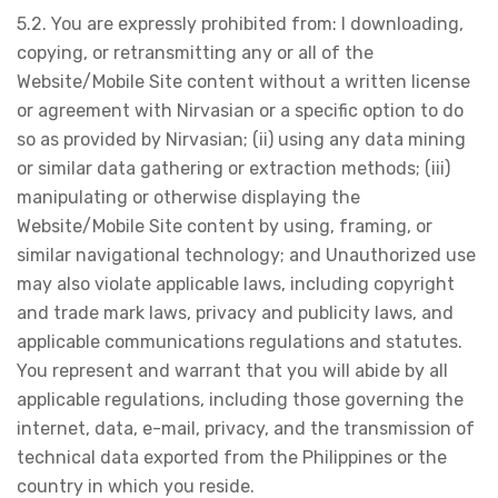
5.2. You are expressly prohibited from: I downloading,
copying, or retransmitting any or all of the
Website/Mobile Site content without a written license
or agreement with Nirvasian or a specific option to do
so as provided by Nirvasian; (ii) using any data mining
or similar data gathering or extraction methods; (iii)
manipulating or otherwise displaying the
Website/Mobile Site content by using, framing, or
similar navigational technology; and Unauthorized use
may also violate applicable laws, including copyright
and trade mark laws, privacy and publicity laws, and
applicable communications regulations and statutes.
You represent and warrant that you will abide by all
applicable regulations, including those governing the
internet, data, e-mail, privacy, and the transmission of
technical data exported from the Philippines or the
country in which you reside.