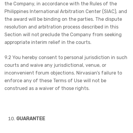
the Company, in accordance with the Rules of the
Philippines International Arbitration Center (SIAC), and
the award will be binding on the parties. The dispute
resolution and arbitration process described in this
Section will not preclude the Company from seeking
appropriate interim relief in the courts.
9.2 You hereby consent to personal jurisdiction in such
courts and waive any jurisdictional, venue, or
inconvenient forum objections. Nirvasian’s failure to
enforce any of these Terms of Use will not be
construed as a waiver of those rights.
GUARANTEE