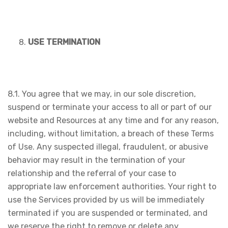
USE TERMINATION
8.1. You agree that we may, in our sole discretion,
suspend or terminate your access to all or part of our
website and Resources at any time and for any reason,
including, without limitation, a breach of these Terms
of Use. Any suspected illegal, fraudulent, or abusive
behavior may result in the termination of your
relationship and the referral of your case to
appropriate law enforcement authorities. Your right to
use the Services provided by us will be immediately
terminated if you are suspended or terminated, and
we reserve the right to remove or delete any