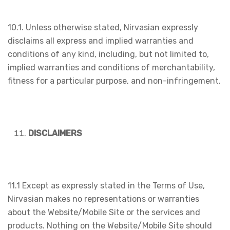
10.1. Unless otherwise stated, Nirvasian expressly
disclaims all express and implied warranties and
conditions of any kind, including, but not limited to,
implied warranties and conditions of merchantability,
fitness for a particular purpose, and non-infringement.
DISCLAIMERS
11.1 Except as expressly stated in the Terms of Use,
Nirvasian makes no representations or warranties
about the Website/Mobile Site or the services and
products. Nothing on the Website/Mobile Site should