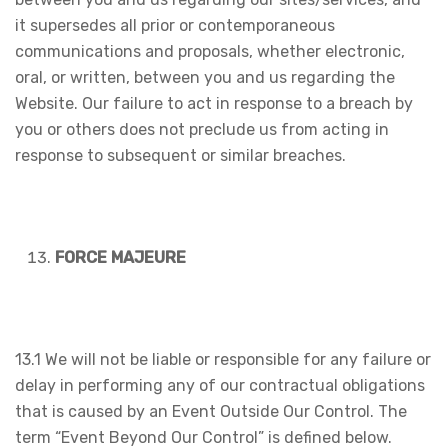
it supersedes all prior or contemporaneous
communications and proposals, whether electronic,
oral, or written, between you and us regarding the
Website. Our failure to act in response to a breach by
you or others does not preclude us from acting in
response to subsequent or similar breaches.
FORCE MAJEURE
13.1 We will not be liable or responsible for any failure or
delay in performing any of our contractual obligations
that is caused by an Event Outside Our Control. The
term “Event Beyond Our Control” is defined below.