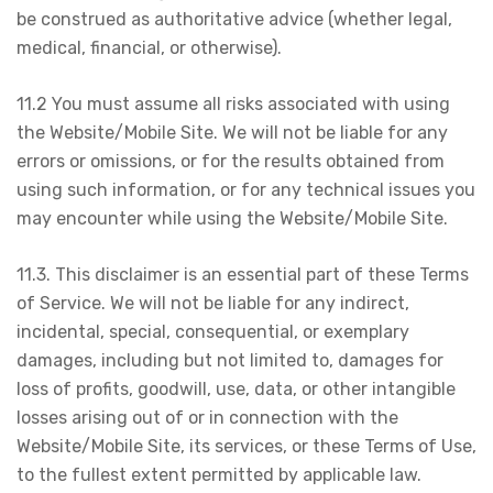
be construed as authoritative advice (whether legal,
medical, financial, or otherwise).
11.2 You must assume all risks associated with using
the Website/Mobile Site. We will not be liable for any
errors or omissions, or for the results obtained from
using such information, or for any technical issues you
may encounter while using the Website/Mobile Site.
11.3. This disclaimer is an essential part of these Terms
of Service. We will not be liable for any indirect,
incidental, special, consequential, or exemplary
damages, including but not limited to, damages for
loss of profits, goodwill, use, data, or other intangible
losses arising out of or in connection with the
Website/Mobile Site, its services, or these Terms of Use,
to the fullest extent permitted by applicable law.