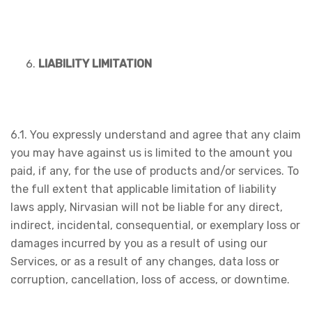
LIABILITY LIMITATION
6.1. You expressly understand and agree that any claim
you may have against us is limited to the amount you
paid, if any, for the use of products and/or services. To
the full extent that applicable limitation of liability
laws apply, Nirvasian will not be liable for any direct,
indirect, incidental, consequential, or exemplary loss or
damages incurred by you as a result of using our
Services, or as a result of any changes, data loss or
corruption, cancellation, loss of access, or downtime.