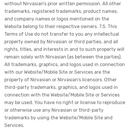
without Nirvasian’s prior written permission. All other
trademarks, registered trademarks, product names,
and company names or logos mentioned on the
Website belong to their respective owners. 7.5. This
Terms of Use do not transfer to you any intellectual
property owned by Nirvasian or third parties, and all
rights, titles, and interests in and to such property will
remain solely with Nirvasian (as between the parties).
All trademarks, graphics, and logos used in connection
with our Website/Mobile Site or Services are the
property of Nirvasian or Nirvasian’s licensors. Other
third-party trademarks, graphics, and logos used in
connection with the Website/Mobile Site or Services
may be used. You have no right or license to reproduce
or otherwise use any Nirvasian or third-party
trademarks by using the Website/Mobile Site and
Services.