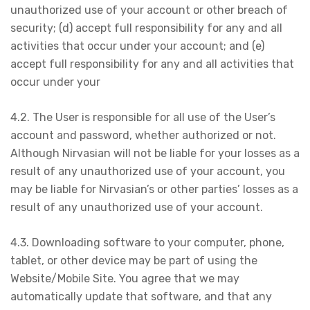
unauthorized use of your account or other breach of
security; (d) accept full responsibility for any and all
activities that occur under your account; and (e)
accept full responsibility for any and all activities that
occur under your
4.2. The User is responsible for all use of the User’s
account and password, whether authorized or not.
Although Nirvasian will not be liable for your losses as a
result of any unauthorized use of your account, you
may be liable for Nirvasian’s or other parties’ losses as a
result of any unauthorized use of your account.
4.3. Downloading software to your computer, phone,
tablet, or other device may be part of using the
Website/Mobile Site. You agree that we may
automatically update that software, and that any