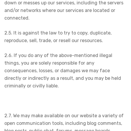
down or messes up our services, including the servers
and/or networks where our services are located or
connected.
2.5. It is against the law to try to copy, duplicate,
reproduce, sell, trade, or resell our resources.
2.6. If you do any of the above-mentioned illegal
things, you are solely responsible for any
consequences, losses, or damages we may face
directly or indirectly as a result, and you may be held
criminally or civilly liable.
2.7. We may make available on our website a variety of
open communication tools, including blog comments,
blog posts, public chat, forums, message boards,