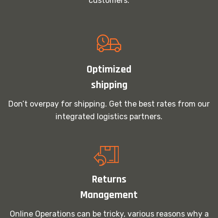
customers.
Optimized
shipping
Don’t overpay for shipping. Get the best rates from our
integrated logistics partners.
Returns
Management
Online Operations can be tricky, various reasons why a