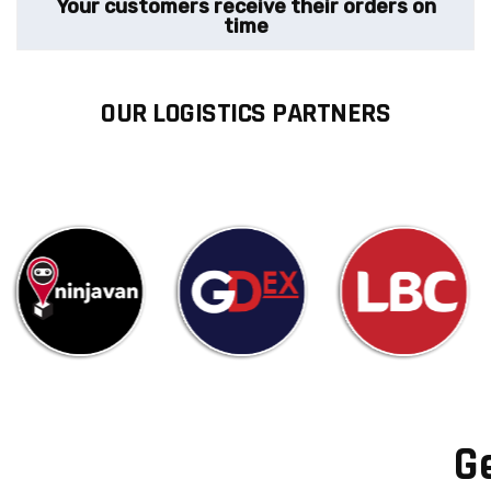
Your customers receive their orders on
time
OUR LOGISTICS PARTNERS
Ge