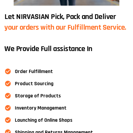
Let NIRVASIAN Pick, Pack and Deliver
your orders with our Fulfillment Service.
We Provide Full assistance In
Order Fulfillment
Product Sourcing
Storage of Products
Inventory Management
Launching of Online Shops
Shipping and Returns Management