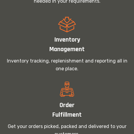
needed in your requirements.
Inventory
Management
Inventory tracking, replenishment and reporting all in
one place.
Order
Fulfillment
Get your orders picked, packed and delivered to your