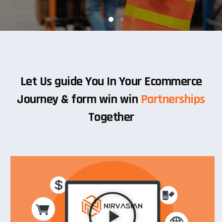
Let Us guide You In Your Ecommerce
Journey & form win win
Partnerships
Together