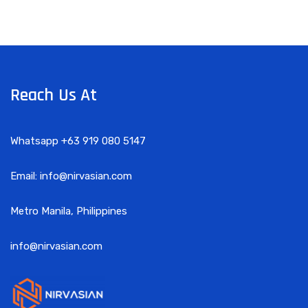
Reach Us At
Whatsapp +63 919 080 5147
Email: info@nirvasian.com
Metro Manila, Philippines
info@nirvasian.com