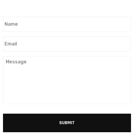
Name
*
Email
*
Message
CAPTCHA