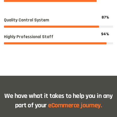
87%
Quality Control System
94%
Highly Professional Staff
We have what it takes to help you in any
part of your
eCommerce journey.