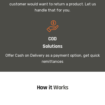
customer would want to return a product. Let us
handle that for you.
COD
Solutions
Offer Cash on Delivery as a payment option, get quick
remittances
How it
Works