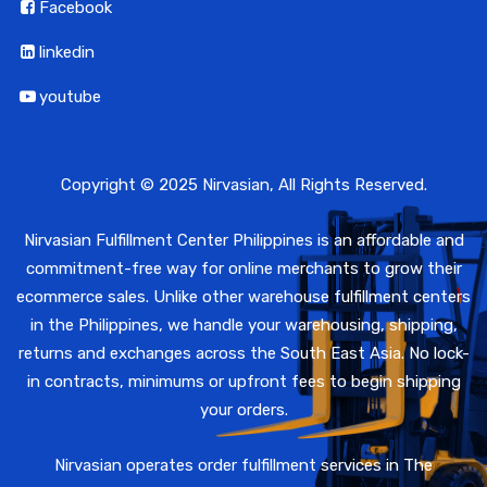
Facebook
linkedin
youtube
Copyright © 2025 Nirvasian, All Rights Reserved.
Nirvasian Fulfillment Center Philippines is an affordable and
commitment-free way for online merchants to grow their
ecommerce sales. Unlike other warehouse fulfillment centers
in the Philippines, we handle your warehousing, shipping,
returns and exchanges across the South East Asia. No lock-
in contracts, minimums or upfront fees to begin shipping
your orders.
Nirvasian operates order fulfillment services in The