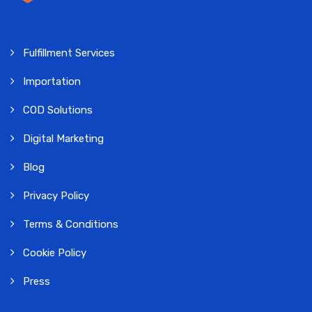
Fulfillment Services
Importation
COD Solutions
Digital Marketing
Blog
Privacy Policy
Terms & Conditions
Cookie Policy
Press