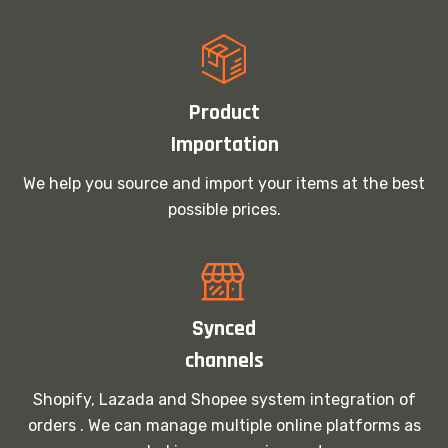
Product
Importation
We help you source and import your items at the best
possible prices.
Synced
channels
Shopify, Lazada and Shopee system integration of
orders . We can manage multiple online platforms as