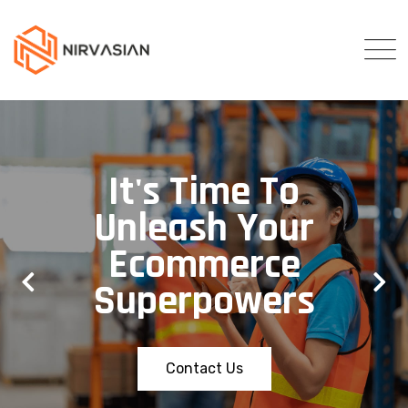
It's Time To
Unleash Your
Ecommerce
Superpowers
Contact Us