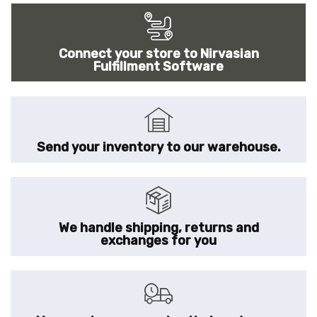
Connect your store to Nirvasian
Fulfillment Software
Send your inventory to our warehouse.
We handle shipping, returns and
exchanges for you