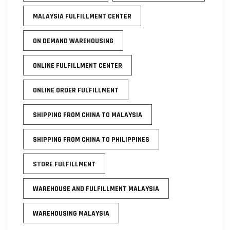
MALAYSIA FULFILLMENT CENTER
ON DEMAND WAREHOUSING
ONLINE FULFILLMENT CENTER
ONLINE ORDER FULFILLMENT
SHIPPING FROM CHINA TO MALAYSIA
SHIPPING FROM CHINA TO PHILIPPINES
STORE FULFILLMENT
WAREHOUSE AND FULFILLMENT MALAYSIA
WAREHOUSING MALAYSIA