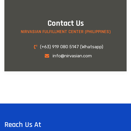
Contact Us
NIRVASIAN FULFILLMENT CENTER (PHILIPPINES)
(+63) 919 080 5147 (Whatsapp)
info@nirvasian.com
Reach Us At