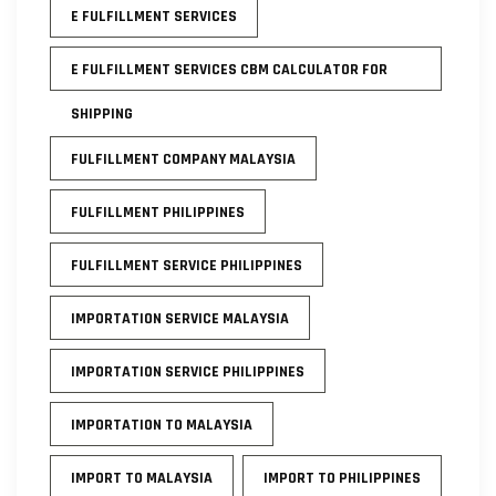
E FULFILLMENT SERVICES
E FULFILLMENT SERVICES CBM CALCULATOR FOR
SHIPPING
FULFILLMENT COMPANY MALAYSIA
FULFILLMENT PHILIPPINES
FULFILLMENT SERVICE PHILIPPINES
IMPORTATION SERVICE MALAYSIA
IMPORTATION SERVICE PHILIPPINES
IMPORTATION TO MALAYSIA
IMPORT TO MALAYSIA
IMPORT TO PHILIPPINES