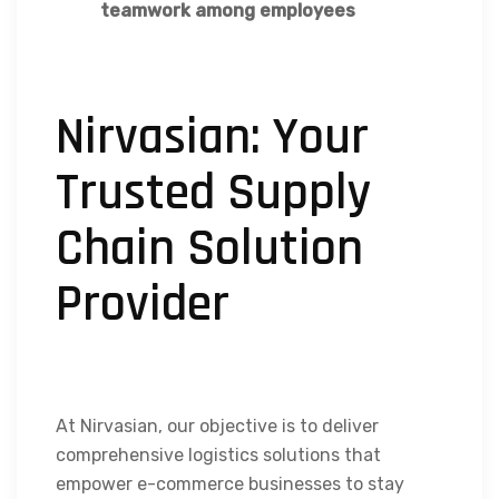
teamwork among employees
Nirvasian: Your
Trusted Supply
Chain Solution
Provider
At Nirvasian, our objective is to deliver
comprehensive logistics solutions that
empower e-commerce businesses to stay