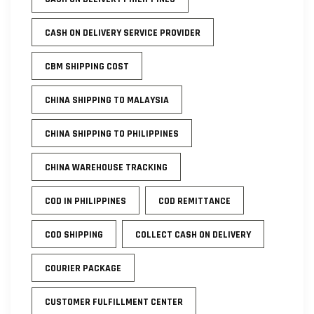
CASH ON DELIVERY SERVICE PROVIDER
CBM SHIPPING COST
CHINA SHIPPING TO MALAYSIA
CHINA SHIPPING TO PHILIPPINES
CHINA WAREHOUSE TRACKING
COD IN PHILIPPINES
COD REMITTANCE
COD SHIPPING
COLLECT CASH ON DELIVERY
COURIER PACKAGE
CUSTOMER FULFILLMENT CENTER