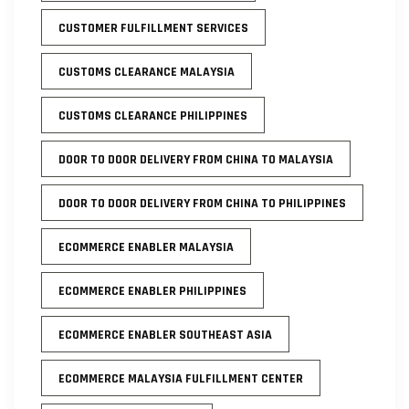
CUSTOMER FULFILLMENT SERVICES
CUSTOMS CLEARANCE MALAYSIA
CUSTOMS CLEARANCE PHILIPPINES
DOOR TO DOOR DELIVERY FROM CHINA TO MALAYSIA
DOOR TO DOOR DELIVERY FROM CHINA TO PHILIPPINES
ECOMMERCE ENABLER MALAYSIA
ECOMMERCE ENABLER PHILIPPINES
ECOMMERCE ENABLER SOUTHEAST ASIA
ECOMMERCE MALAYSIA FULFILLMENT CENTER