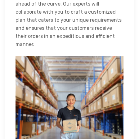
ahead of the curve. Our experts will
collaborate with you to craft a customized
plan that caters to your unique requirements
and ensures that your customers receive
their orders in an expeditious and efficient
manner.