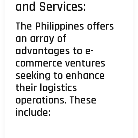
and Services:
The Philippines offers
an array of
advantages to e-
commerce ventures
seeking to enhance
their logistics
operations. These
include: