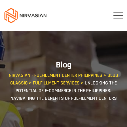
Skip
to
content
Blog
NIRVASIAN - FULFILLMENT CENTER PHILIPPINES
>
BLOG
CLASSIC
>
FULFILLMENT SERVICES
>
UNLOCKING THE
POTENTIAL OF E-COMMERCE IN THE PHILIPPINES:
NAVIGATING THE BENEFITS OF FULFILLMENT CENTERS