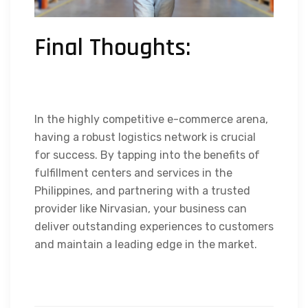
Final Thoughts:
In the highly competitive e-commerce arena,
having a robust logistics network is crucial
for success. By tapping into the benefits of
fulfillment centers and services in the
Philippines, and partnering with a trusted
provider like Nirvasian, your business can
deliver outstanding experiences to customers
and maintain a leading edge in the market.