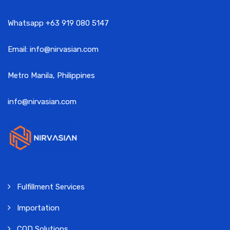
Whatsapp +63 919 080 5147
Email: info@nirvasian.com
Metro Manila, Philippines
info@nirvasian.com
Fulfillment Services
Importation
COD Solutions