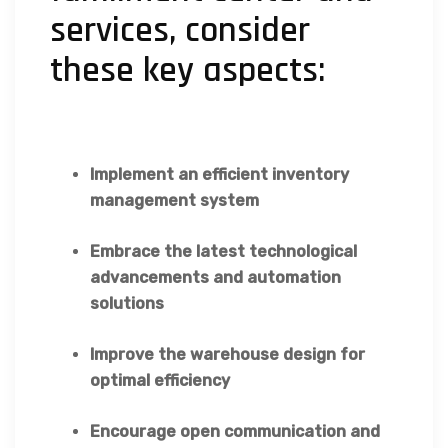
services, consider
these key aspects:
Implement an efficient inventory
management system
Embrace the latest technological
advancements and automation
solutions
Improve the warehouse design for
optimal efficiency
Encourage open communication and