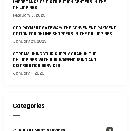
IMPORTANCE OF DISTRIBUTION CENTERS IN THE
PHILIPPINES
February 5, 2023
COD PAYMENT GATEWAY: THE CONVENIENT PAYMENT
OPTION FOR ONLINE SHOPPERS IN THE PHILIPPINES
January 21, 2023
STREAMLINING YOUR SUPPLY CHAIN IN THE
PHILIPPINES WITH OUR WAREHOUSING AND
DISTRIBUTION SERVICES
January 1, 2023
Categories
FULFILLMENT SERVICES
8