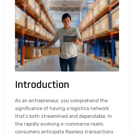
Introduction
As an entrepreneur, you comprehend the
significance of having a logistics network
that’s both streamlined and dependable. In
the rapidly evolving e-commerce realm,
consumers anticipate flawless transactions