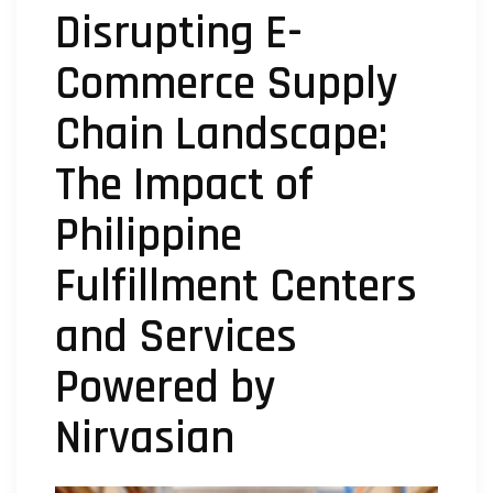
Disrupting E-
Commerce Supply
Chain Landscape:
The Impact of
Philippine
Fulfillment Centers
and Services
Powered by
Nirvasian