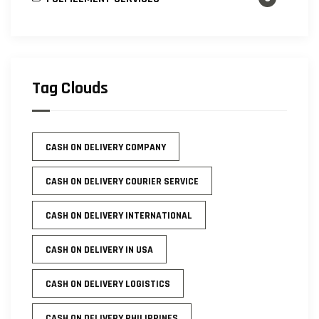
Tag Clouds
CASH ON DELIVERY COMPANY
CASH ON DELIVERY COURIER SERVICE
CASH ON DELIVERY INTERNATIONAL
CASH ON DELIVERY IN USA
CASH ON DELIVERY LOGISTICS
CASH ON DELIVERY PHILIPPINES