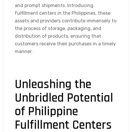
and prompt shipments. Introducing
fulfillment centers in the Philippines
, these
assets and providers contribute immensely to
the process of storage, packaging, and
distribution of products, ensuring that
customers receive their purchases in a timely
manner.
Unleashing the
Unbridled Potential
of Philippine
Fulfillment Centers