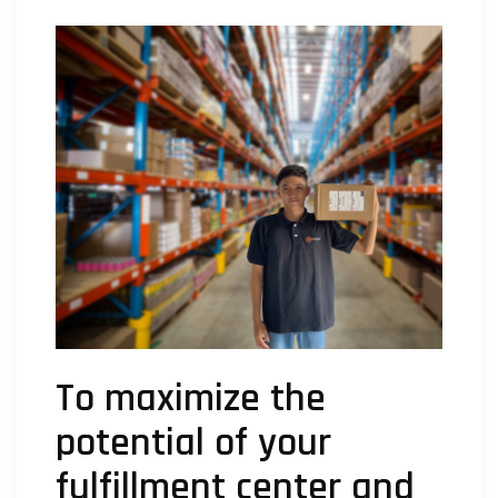
To maximize the
potential of your
fulfillment center and