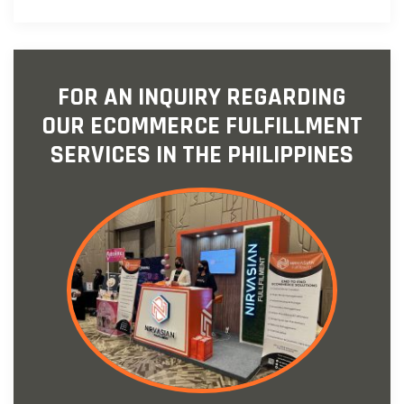
FOR AN INQUIRY REGARDING
OUR ECOMMERCE FULFILLMENT
SERVICES IN THE PHILIPPINES