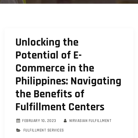
Unlocking the
Potential of E-
Commerce in the
Philippines: Navigating
the Benefits of
Fulfillment Centers
FEBRUARY 10, 2023
NIRVASIAN FULFILLMENT
FULFILLMENT SERVICES