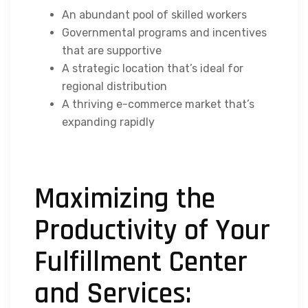
An abundant pool of skilled workers
Governmental programs and incentives
that are supportive
A strategic location that’s ideal for
regional distribution
A thriving e-commerce market that’s
expanding rapidly
Maximizing the
Productivity of Your
Fulfillment Center
and Services: