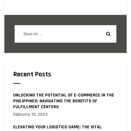
Recent Posts
UNLOCKING THE POTENTIAL OF E-COMMERCE IN THE
PHILIPPINES: NAVIGATING THE BENEFITS OF
FULFILLMENT CENTERS
February 10, 2023
ELEVATING YOUR LOGISTICS GAME: THE VITAL