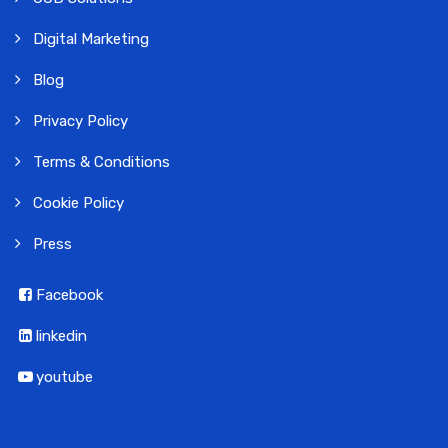
Digital Marketing
Blog
Privacy Policy
Terms & Conditions
Cookie Policy
Press
Facebook
linkedin
youtube