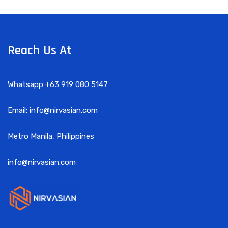
Reach Us At
Whatsapp +63 919 080 5147
Email: info@nirvasian.com
Metro Manila, Philippines
info@nirvasian.com