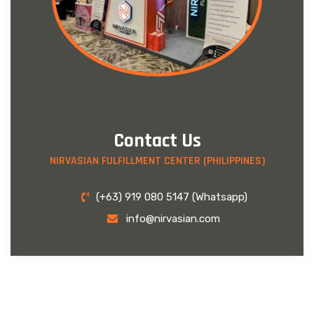
Contact Us
NIRVASIAN FULFILLMENT CENTER (PHILIPPINES)
(+63) 919 080 5147 (Whatsapp)
info@nirvasian.com