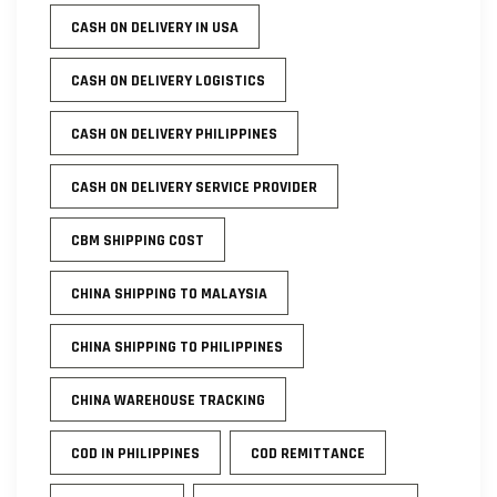
CASH ON DELIVERY IN USA
CASH ON DELIVERY LOGISTICS
CASH ON DELIVERY PHILIPPINES
CASH ON DELIVERY SERVICE PROVIDER
CBM SHIPPING COST
CHINA SHIPPING TO MALAYSIA
CHINA SHIPPING TO PHILIPPINES
CHINA WAREHOUSE TRACKING
COD IN PHILIPPINES
COD REMITTANCE