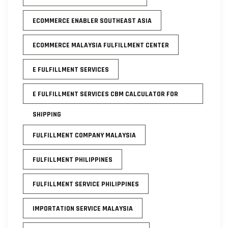
ECOMMERCE ENABLER SOUTHEAST ASIA
ECOMMERCE MALAYSIA FULFILLMENT CENTER
E FULFILLMENT SERVICES
E FULFILLMENT SERVICES CBM CALCULATOR FOR
SHIPPING
FULFILLMENT COMPANY MALAYSIA
FULFILLMENT PHILIPPINES
FULFILLMENT SERVICE PHILIPPINES
IMPORTATION SERVICE MALAYSIA