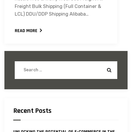
Freight Bulk Shipping (Full Container &
LCL) DDU/DDP Shipping Alibaba…
READ MORE
Recent Posts
UNLOCKING THE POTENTIAL OF E-COMMERCE IN THE