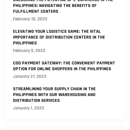
PHILIPPINES: NAVIGATING THE BENEFITS OF
FULFILLMENT CENTERS
February 10, 2023
ELEVATING YOUR LOGISTICS GAME: THE VITAL
IMPORTANCE OF DISTRIBUTION CENTERS IN THE
PHILIPPINES
February 5, 2023
COD PAYMENT GATEWAY: THE CONVENIENT PAYMENT
OPTION FOR ONLINE SHOPPERS IN THE PHILIPPINES
January 21, 2023
STREAMLINING YOUR SUPPLY CHAIN IN THE
PHILIPPINES WITH OUR WAREHOUSING AND
DISTRIBUTION SERVICES
January 1, 2023