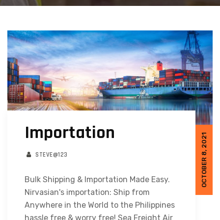
Importation
OCTOBER 8, 2021
STEVE@123
Bulk Shipping & Importation Made Easy.
Nirvasian's importation: Ship from
Anywhere in the World to the Philippines
hassle free & worry free! Sea Freight Air