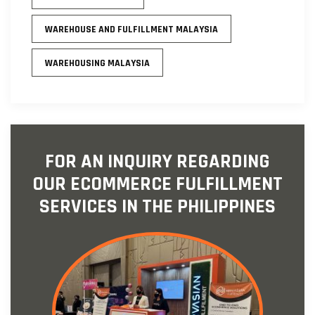
WAREHOUSE AND FULFILLMENT MALAYSIA
WAREHOUSING MALAYSIA
FOR AN INQUIRY REGARDING
OUR ECOMMERCE FULFILLMENT
SERVICES IN THE PHILIPPINES