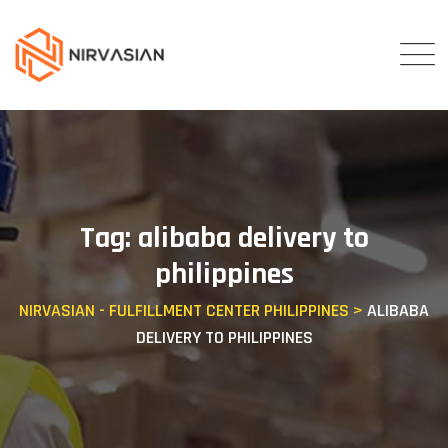
Skip
to
content
Tag: alibaba delivery to
philippines
NIRVASIAN - FULFILLMENT CENTER PHILIPPINES
>
ALIBABA
DELIVERY TO PHILIPPINES