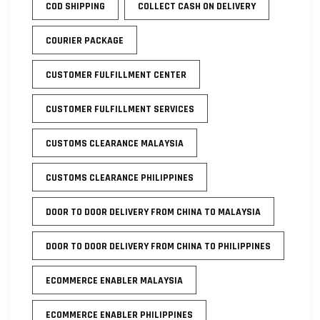
COD SHIPPING
COLLECT CASH ON DELIVERY
COURIER PACKAGE
CUSTOMER FULFILLMENT CENTER
CUSTOMER FULFILLMENT SERVICES
CUSTOMS CLEARANCE MALAYSIA
CUSTOMS CLEARANCE PHILIPPINES
DOOR TO DOOR DELIVERY FROM CHINA TO MALAYSIA
DOOR TO DOOR DELIVERY FROM CHINA TO PHILIPPINES
ECOMMERCE ENABLER MALAYSIA
ECOMMERCE ENABLER PHILIPPINES