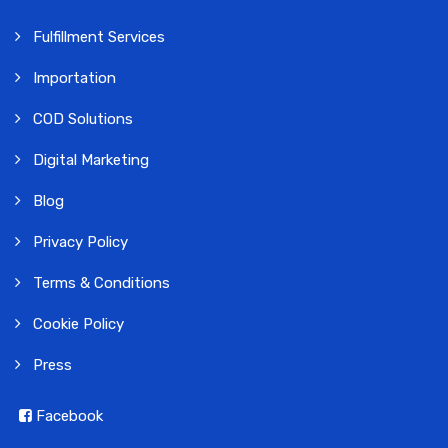
Fulfillment Services
Importation
COD Solutions
Digital Marketing
Blog
Privacy Policy
Terms & Conditions
Cookie Policy
Press
Facebook