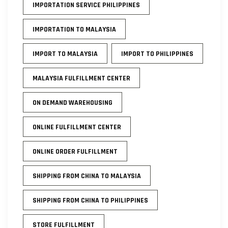
IMPORTATION SERVICE PHILIPPINES
IMPORTATION TO MALAYSIA
IMPORT TO MALAYSIA
IMPORT TO PHILIPPINES
MALAYSIA FULFILLMENT CENTER
ON DEMAND WAREHOUSING
ONLINE FULFILLMENT CENTER
ONLINE ORDER FULFILLMENT
SHIPPING FROM CHINA TO MALAYSIA
SHIPPING FROM CHINA TO PHILIPPINES
STORE FULFILLMENT