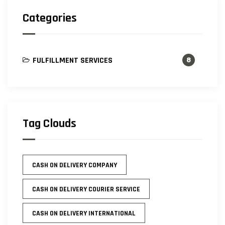
Categories
FULFILLMENT SERVICES
8
Tag Clouds
CASH ON DELIVERY COMPANY
CASH ON DELIVERY COURIER SERVICE
CASH ON DELIVERY INTERNATIONAL