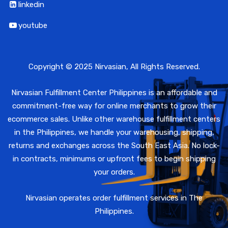
linkedin
youtube
Copyright © 2025 Nirvasian, All Rights Reserved.
Nirvasian Fulfillment Center Philippines is an affordable and
commitment-free way for online merchants to grow their
ecommerce sales. Unlike other warehouse fulfillment centers
in the Philippines, we handle your warehousing, shipping,
returns and exchanges across the South East Asia. No lock-
in contracts, minimums or upfront fees to begin shipping
your orders.
Nirvasian operates order fulfillment services in The
Philippines.