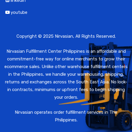
linkedin
youtube
Copyright © 2025 Nirvasian, All Rights Reserved.
Nirvasian Fulfillment Center Philippines is an affordable and
commitment-free way for online merchants to grow their
ecommerce sales. Unlike other warehouse fulfillment centers
in the Philippines, we handle your warehousing, shipping,
returns and exchanges across the South East Asia. No lock-
in contracts, minimums or upfront fees to begin shipping
your orders.
Nirvasian operates order fulfillment services in The
Philippines.