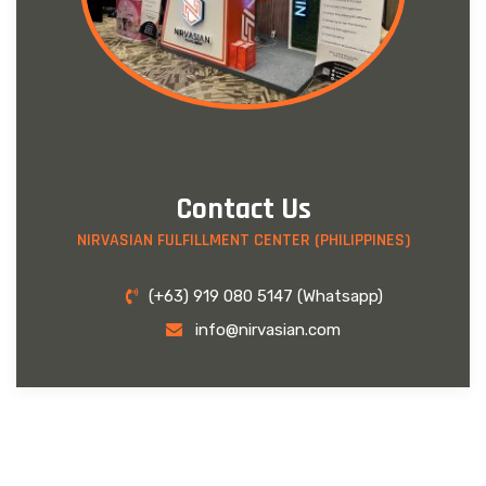
Contact Us
NIRVASIAN FULFILLMENT CENTER (PHILIPPINES)
(+63) 919 080 5147 (Whatsapp)
info@nirvasian.com