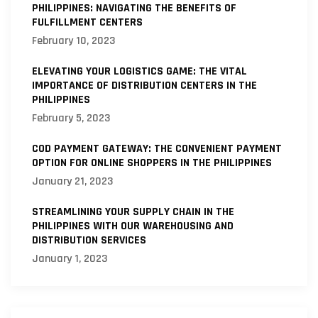
PHILIPPINES: NAVIGATING THE BENEFITS OF
FULFILLMENT CENTERS
February 10, 2023
ELEVATING YOUR LOGISTICS GAME: THE VITAL
IMPORTANCE OF DISTRIBUTION CENTERS IN THE
PHILIPPINES
February 5, 2023
COD PAYMENT GATEWAY: THE CONVENIENT PAYMENT
OPTION FOR ONLINE SHOPPERS IN THE PHILIPPINES
January 21, 2023
STREAMLINING YOUR SUPPLY CHAIN IN THE
PHILIPPINES WITH OUR WAREHOUSING AND
DISTRIBUTION SERVICES
January 1, 2023