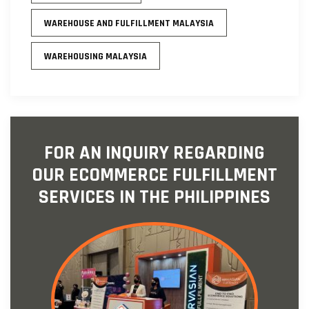
WAREHOUSE AND FULFILLMENT MALAYSIA
WAREHOUSING MALAYSIA
FOR AN INQUIRY REGARDING
OUR ECOMMERCE FULFILLMENT
SERVICES IN THE PHILIPPINES