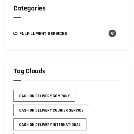
Categories
FULFILLMENT SERVICES
8
Tag Clouds
CASH ON DELIVERY COMPANY
CASH ON DELIVERY COURIER SERVICE
CASH ON DELIVERY INTERNATIONAL