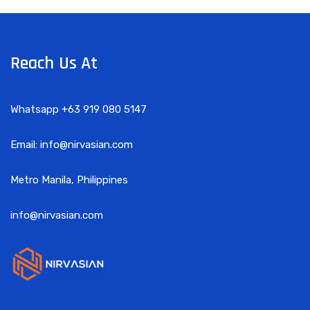
Reach Us At
Whatsapp +63 919 080 5147
Email: info@nirvasian.com
Metro Manila, Philippines
info@nirvasian.com