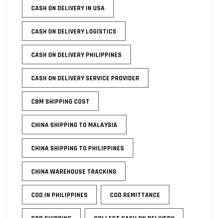
CASH ON DELIVERY IN USA
CASH ON DELIVERY LOGISTICS
CASH ON DELIVERY PHILIPPINES
CASH ON DELIVERY SERVICE PROVIDER
CBM SHIPPING COST
CHINA SHIPPING TO MALAYSIA
CHINA SHIPPING TO PHILIPPINES
CHINA WAREHOUSE TRACKING
COD IN PHILIPPINES
COD REMITTANCE