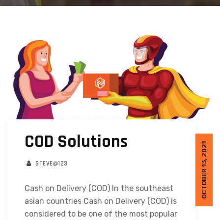
COD Solutions
OCTOBER 13, 2021
STEVE@123
Cash on Delivery (COD) In the southeast
asian countries Cash on Delivery (COD) is
considered to be one of the most popular