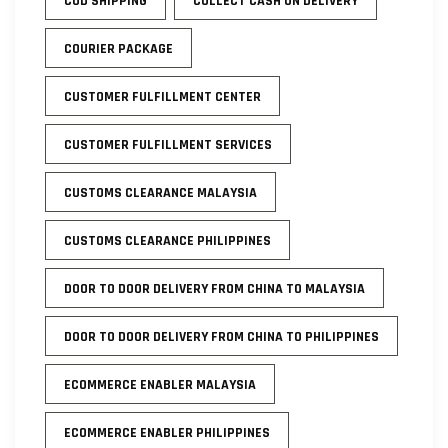
COD SHIPPING
COLLECT CASH ON DELIVERY
COURIER PACKAGE
CUSTOMER FULFILLMENT CENTER
CUSTOMER FULFILLMENT SERVICES
CUSTOMS CLEARANCE MALAYSIA
CUSTOMS CLEARANCE PHILIPPINES
DOOR TO DOOR DELIVERY FROM CHINA TO MALAYSIA
DOOR TO DOOR DELIVERY FROM CHINA TO PHILIPPINES
ECOMMERCE ENABLER MALAYSIA
ECOMMERCE ENABLER PHILIPPINES