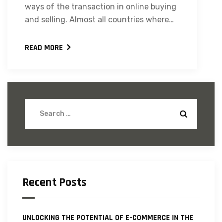
ways of the transaction in online buying
and selling. Almost all countries where…
READ MORE
Recent Posts
UNLOCKING THE POTENTIAL OF E-COMMERCE IN THE