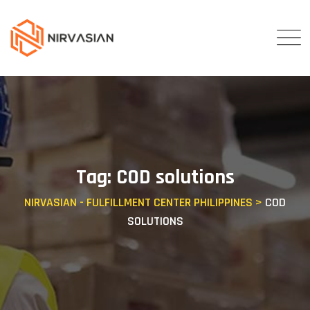
Skip
to
content
Tag: COD solutions
NIRVASIAN - FULFILLMENT CENTER PHILIPPINES
>
COD
SOLUTIONS