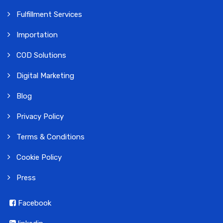
Fulfillment Services
Importation
COD Solutions
Digital Marketing
Blog
Privacy Policy
Terms & Conditions
Cookie Policy
Press
Facebook