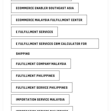
ECOMMERCE ENABLER SOUTHEAST ASIA
ECOMMERCE MALAYSIA FULFILLMENT CENTER
E FULFILLMENT SERVICES
E FULFILLMENT SERVICES CBM CALCULATOR FOR
SHIPPING
FULFILLMENT COMPANY MALAYSIA
FULFILLMENT PHILIPPINES
FULFILLMENT SERVICE PHILIPPINES
IMPORTATION SERVICE MALAYSIA