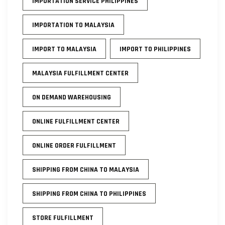
IMPORTATION SERVICE PHILIPPINES
IMPORTATION TO MALAYSIA
IMPORT TO MALAYSIA
IMPORT TO PHILIPPINES
MALAYSIA FULFILLMENT CENTER
ON DEMAND WAREHOUSING
ONLINE FULFILLMENT CENTER
ONLINE ORDER FULFILLMENT
SHIPPING FROM CHINA TO MALAYSIA
SHIPPING FROM CHINA TO PHILIPPINES
STORE FULFILLMENT