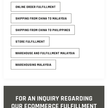
ONLINE ORDER FULFILLMENT
SHIPPING FROM CHINA TO MALAYSIA
SHIPPING FROM CHINA TO PHILIPPINES
STORE FULFILLMENT
WAREHOUSE AND FULFILLMENT MALAYSIA
WAREHOUSING MALAYSIA
FOR AN INQUIRY REGARDING
OUR ECOMMERCE FULFILLMENT