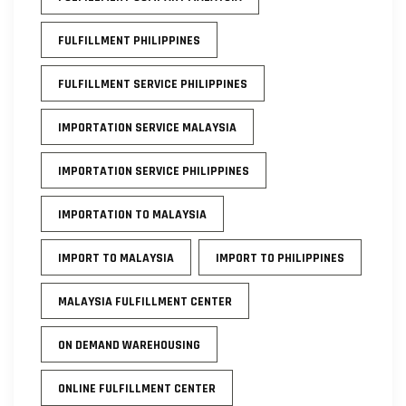
FULFILLMENT PHILIPPINES
FULFILLMENT SERVICE PHILIPPINES
IMPORTATION SERVICE MALAYSIA
IMPORTATION SERVICE PHILIPPINES
IMPORTATION TO MALAYSIA
IMPORT TO MALAYSIA
IMPORT TO PHILIPPINES
MALAYSIA FULFILLMENT CENTER
ON DEMAND WAREHOUSING
ONLINE FULFILLMENT CENTER