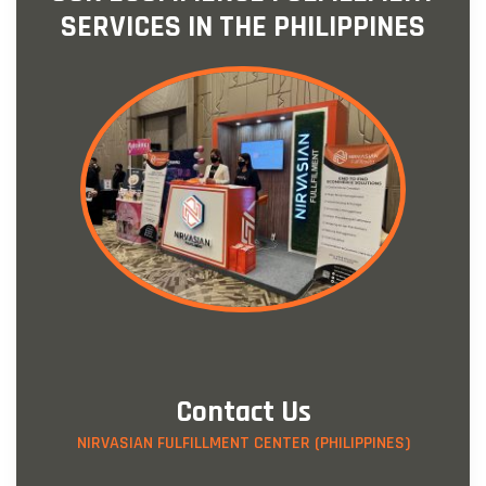
SERVICES IN THE PHILIPPINES
Contact Us
NIRVASIAN FULFILLMENT CENTER (PHILIPPINES)