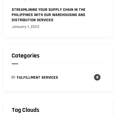
STREAMLINING YOUR SUPPLY CHAIN IN THE
PHILIPPINES WITH OUR WAREHOUSING AND
DISTRIBUTION SERVICES
January 1, 2023
Categories
FULFILLMENT SERVICES
8
Tag Clouds