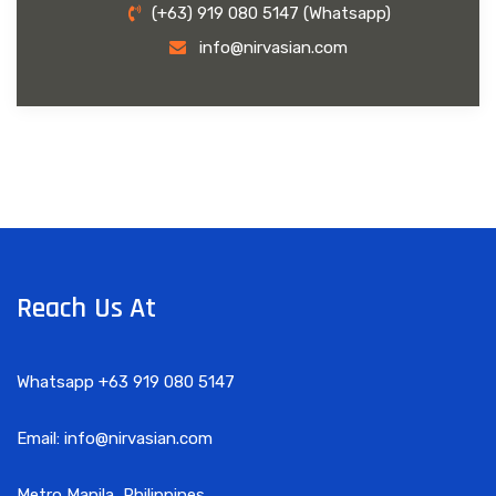
(+63) 919 080 5147 (Whatsapp)
info@nirvasian.com
Reach Us At
Whatsapp +63 919 080 5147
Email: info@nirvasian.com
Metro Manila, Philippines