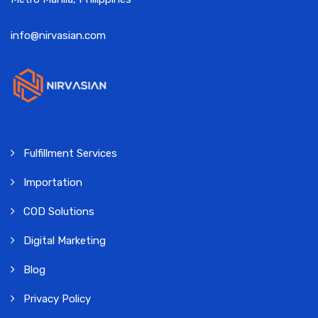
info@nirvasian.com
Fulfillment Services
Importation
COD Solutions
Digital Marketing
Blog
Privacy Policy