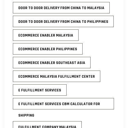
DOOR TO DOOR DELIVERY FROM CHINA TO MALAYSIA
DOOR TO DOOR DELIVERY FROM CHINA TO PHILIPPINES
ECOMMERCE ENABLER MALAYSIA
ECOMMERCE ENABLER PHILIPPINES
ECOMMERCE ENABLER SOUTHEAST ASIA
ECOMMERCE MALAYSIA FULFILLMENT CENTER
E FULFILLMENT SERVICES
E FULFILLMENT SERVICES CBM CALCULATOR FOR
SHIPPING
FULFILLMENT COMPANY MALAYSIA