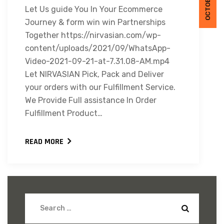
Let Us guide You In Your Ecommerce
Journey & form win win Partnerships
Together https://nirvasian.com/wp-
content/uploads/2021/09/WhatsApp-
Video-2021-09-21-at-7.31.08-AM.mp4
Let NIRVASIAN Pick, Pack and Deliver
your orders with our Fulfillment Service.
We Provide Full assistance In Order
Fulfillment Product…
READ MORE