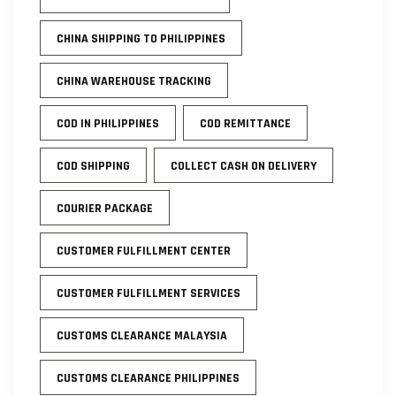
CHINA SHIPPING TO PHILIPPINES
CHINA WAREHOUSE TRACKING
COD IN PHILIPPINES
COD REMITTANCE
COD SHIPPING
COLLECT CASH ON DELIVERY
COURIER PACKAGE
CUSTOMER FULFILLMENT CENTER
CUSTOMER FULFILLMENT SERVICES
CUSTOMS CLEARANCE MALAYSIA
CUSTOMS CLEARANCE PHILIPPINES