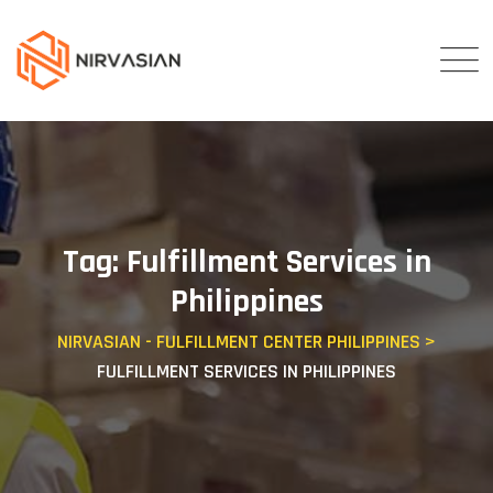
Skip
to
content
Tag: Fulfillment Services in
Philippines
NIRVASIAN - FULFILLMENT CENTER PHILIPPINES
>
FULFILLMENT SERVICES IN PHILIPPINES