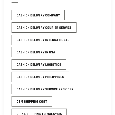
CASH ON DELIVERY COMPANY
CASH ON DELIVERY COURIER SERVICE
CASH ON DELIVERY INTERNATIONAL
CASH ON DELIVERY IN USA
CASH ON DELIVERY LOGISTICS
CASH ON DELIVERY PHILIPPINES
CASH ON DELIVERY SERVICE PROVIDER
CBM SHIPPING COST
CHINA SHIPPING TO MALAYSIA