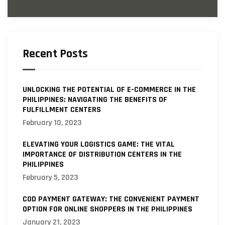
Recent Posts
UNLOCKING THE POTENTIAL OF E-COMMERCE IN THE
PHILIPPINES: NAVIGATING THE BENEFITS OF
FULFILLMENT CENTERS
February 10, 2023
ELEVATING YOUR LOGISTICS GAME: THE VITAL
IMPORTANCE OF DISTRIBUTION CENTERS IN THE
PHILIPPINES
February 5, 2023
COD PAYMENT GATEWAY: THE CONVENIENT PAYMENT
OPTION FOR ONLINE SHOPPERS IN THE PHILIPPINES
January 21, 2023