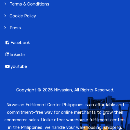
Terms & Conditions
Cookie Policy
Press
Facebook
linkedin
youtube
Copyright © 2025 Nirvasian, All Rights Reserved.
Nirvasian Fulfillment Center Philippines is an affordable and
commitment-free way for online merchants to grow their
ecommerce sales. Unlike other warehouse fulfillment centers
in the Philippines, we handle your warehousing, shipping,