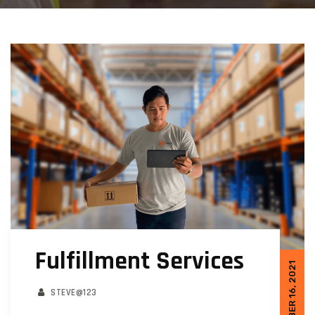
Fulfillment Services
OCTOBER 16, 2021
STEVE@123