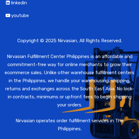
linkedin
youtube
Copyright © 2025 Nirvasian, All Rights Reserved.
Nirvasian Fulfillment Center Philippines is an affordable and
commitment-free way for online merchants to grow their
ecommerce sales. Unlike other warehouse fulfillment centers
in the Philippines, we handle your warehousing, shipping,
returns and exchanges across the South East Asia. No lock-
in contracts, minimums or upfront fees to begin shipping
your orders.
Nirvasian operates order fulfillment services in The
Philippines.