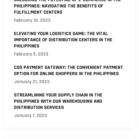
PHILIPPINES: NAVIGATING THE BENEFITS OF
FULFILLMENT CENTERS
February 10, 2023
ELEVATING YOUR LOGISTICS GAME: THE VITAL
IMPORTANCE OF DISTRIBUTION CENTERS IN THE
PHILIPPINES
February 5, 2023
COD PAYMENT GATEWAY: THE CONVENIENT PAYMENT
OPTION FOR ONLINE SHOPPERS IN THE PHILIPPINES
January 21, 2023
STREAMLINING YOUR SUPPLY CHAIN IN THE
PHILIPPINES WITH OUR WAREHOUSING AND
DISTRIBUTION SERVICES
January 1, 2023