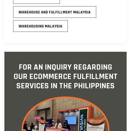
WAREHOUSE AND FULFILLMENT MALAYSIA
WAREHOUSING MALAYSIA
FOR AN INQUIRY REGARDING
OUR ECOMMERCE FULFILLMENT
SERVICES IN THE PHILIPPINES