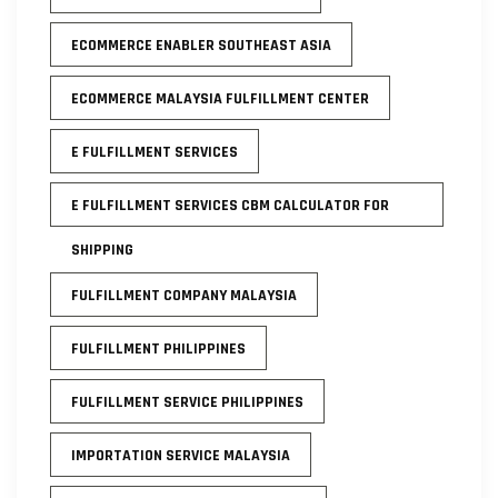
ECOMMERCE ENABLER SOUTHEAST ASIA
ECOMMERCE MALAYSIA FULFILLMENT CENTER
E FULFILLMENT SERVICES
E FULFILLMENT SERVICES CBM CALCULATOR FOR
SHIPPING
FULFILLMENT COMPANY MALAYSIA
FULFILLMENT PHILIPPINES
FULFILLMENT SERVICE PHILIPPINES
IMPORTATION SERVICE MALAYSIA