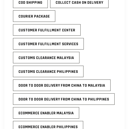
COD SHIPPING
COLLECT CASH ON DELIVERY
COURIER PACKAGE
CUSTOMER FULFILLMENT CENTER
CUSTOMER FULFILLMENT SERVICES
CUSTOMS CLEARANCE MALAYSIA
CUSTOMS CLEARANCE PHILIPPINES
DOOR TO DOOR DELIVERY FROM CHINA TO MALAYSIA
DOOR TO DOOR DELIVERY FROM CHINA TO PHILIPPINES
ECOMMERCE ENABLER MALAYSIA
ECOMMERCE ENABLER PHILIPPINES