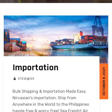
Importation
OCTOBER 8, 2021
STEVE@123
Bulk Shipping & Importation Made Easy.
Nirvasian's importation: Ship from
Anywhere in the World to the Philippines
hassle free & worry free! Sea Freight Air