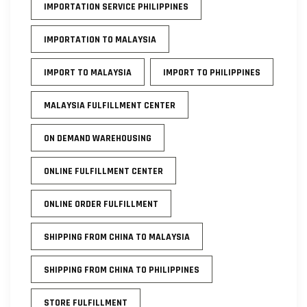
IMPORTATION SERVICE PHILIPPINES
IMPORTATION TO MALAYSIA
IMPORT TO MALAYSIA
IMPORT TO PHILIPPINES
MALAYSIA FULFILLMENT CENTER
ON DEMAND WAREHOUSING
ONLINE FULFILLMENT CENTER
ONLINE ORDER FULFILLMENT
SHIPPING FROM CHINA TO MALAYSIA
SHIPPING FROM CHINA TO PHILIPPINES
STORE FULFILLMENT