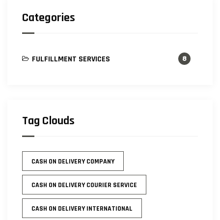
Categories
FULFILLMENT SERVICES
8
Tag Clouds
CASH ON DELIVERY COMPANY
CASH ON DELIVERY COURIER SERVICE
CASH ON DELIVERY INTERNATIONAL