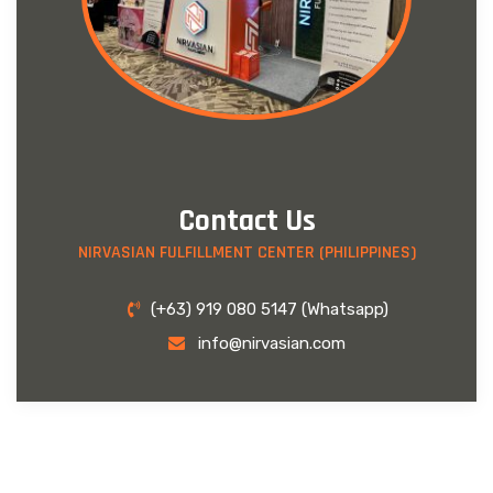
Contact Us
NIRVASIAN FULFILLMENT CENTER (PHILIPPINES)
(+63) 919 080 5147 (Whatsapp)
info@nirvasian.com