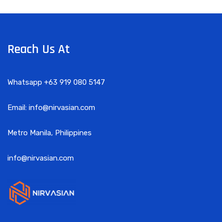
Reach Us At
Whatsapp +63 919 080 5147
Email: info@nirvasian.com
Metro Manila, Philippines
info@nirvasian.com