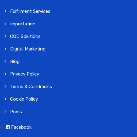
Fulfillment Services
Importation
COD Solutions
Digital Marketing
Blog
Privacy Policy
Terms & Conditions
Cookie Policy
Press
Facebook