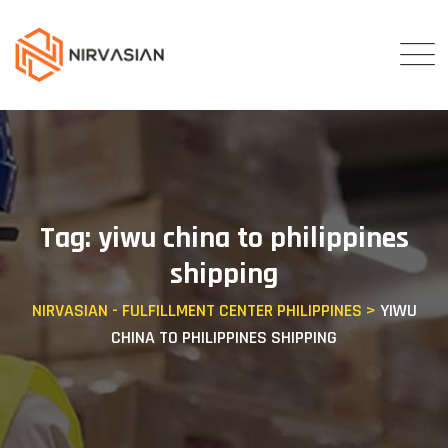
Skip
to
content
Tag: yiwu china to philippines
shipping
NIRVASIAN - FULFILLMENT CENTER PHILIPPINES
>
YIWU
CHINA TO PHILIPPINES SHIPPING