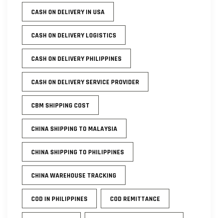
CASH ON DELIVERY IN USA
CASH ON DELIVERY LOGISTICS
CASH ON DELIVERY PHILIPPINES
CASH ON DELIVERY SERVICE PROVIDER
CBM SHIPPING COST
CHINA SHIPPING TO MALAYSIA
CHINA SHIPPING TO PHILIPPINES
CHINA WAREHOUSE TRACKING
COD IN PHILIPPINES
COD REMITTANCE