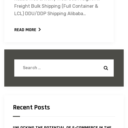
Freight Bulk Shipping (Full Container &
LCL) DDU/DDP Shipping Alibaba…
READ MORE
Recent Posts
UNLOCKING THE POTENTIAL OF E-COMMERCE IN THE