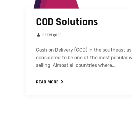
COD Solutions
STEVE@123
Cash on Delivery (COD) In the southeast as
considered to be one of the most popular w
selling. Almost all countries where…
READ MORE