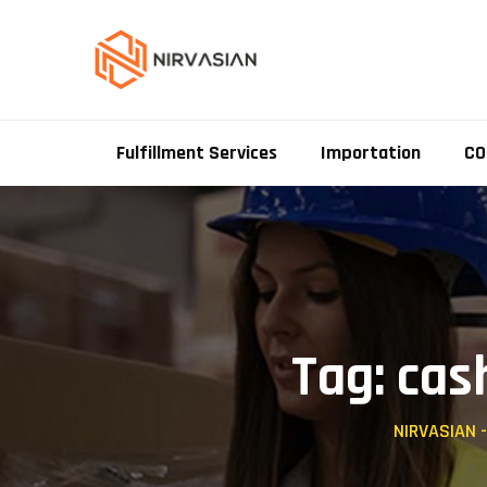
Skip
to
content
Fulfillment Services
Importation
CO
Tag: cas
NIRVASIAN 