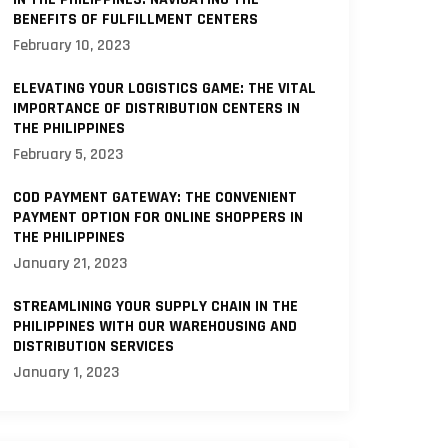
BENEFITS OF FULFILLMENT CENTERS
February 10, 2023
ELEVATING YOUR LOGISTICS GAME: THE VITAL
IMPORTANCE OF DISTRIBUTION CENTERS IN
THE PHILIPPINES
February 5, 2023
COD PAYMENT GATEWAY: THE CONVENIENT
PAYMENT OPTION FOR ONLINE SHOPPERS IN
THE PHILIPPINES
January 21, 2023
STREAMLINING YOUR SUPPLY CHAIN IN THE
PHILIPPINES WITH OUR WAREHOUSING AND
DISTRIBUTION SERVICES
January 1, 2023