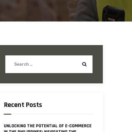
Recent Posts
UNLOCKING THE POTENTIAL OF E-COMMERCE
IN THE PHILIPPINES: NAVIGATING THE