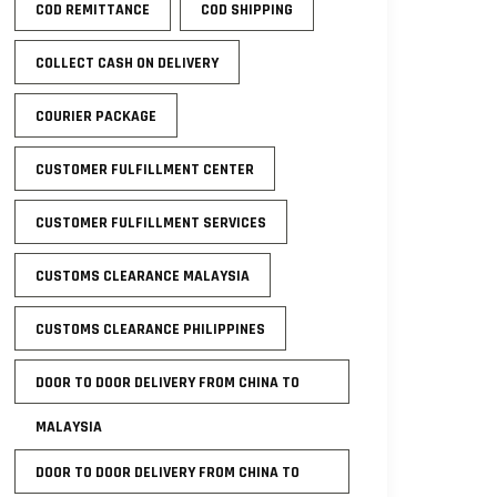
COD REMITTANCE
COD SHIPPING
COLLECT CASH ON DELIVERY
COURIER PACKAGE
CUSTOMER FULFILLMENT CENTER
CUSTOMER FULFILLMENT SERVICES
CUSTOMS CLEARANCE MALAYSIA
CUSTOMS CLEARANCE PHILIPPINES
DOOR TO DOOR DELIVERY FROM CHINA TO
MALAYSIA
DOOR TO DOOR DELIVERY FROM CHINA TO