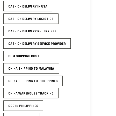
CASH ON DELIVERY IN USA
CASH ON DELIVERY LOGISTICS
CASH ON DELIVERY PHILIPPINES
CASH ON DELIVERY SERVICE PROVIDER
CBM SHIPPING COST
CHINA SHIPPING TO MALAYSIA
CHINA SHIPPING TO PHILIPPINES
CHINA WAREHOUSE TRACKING
COD IN PHILIPPINES