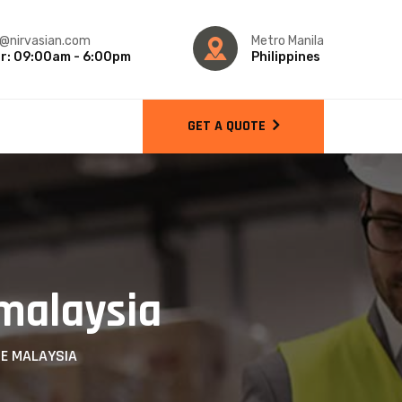
o@nirvasian.com
Metro Manila
r: 09:00am - 6:00pm
Philippines
GET A QUOTE
 malaysia
CE MALAYSIA