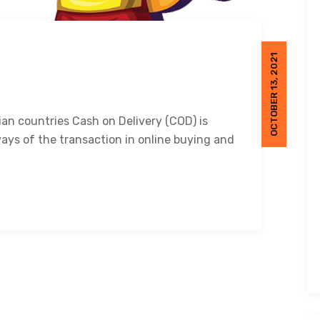
OCTOBER 13, 2021
ian countries Cash on Delivery (COD) is
ays of the transaction in online buying and