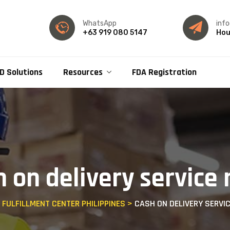
WhatsApp
inf
+63 919 080 5147
Hou
D Solutions
Resources
FDA Registration
h on delivery service
- FULFILLMENT CENTER PHILIPPINES
>
CASH ON DELIVERY SERVI