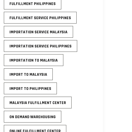
FULFILLMENT PHILIPPINES
FULFILLMENT SERVICE PHILIPPINES
IMPORTATION SERVICE MALAYSIA
IMPORTATION SERVICE PHILIPPINES
IMPORTATION TO MALAYSIA
IMPORT TO MALAYSIA
IMPORT TO PHILIPPINES
MALAYSIA FULFILLMENT CENTER
ON DEMAND WAREHOUSING
ONLINE FULFILLMENT CENTER