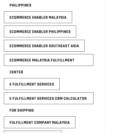
PHILIPPINES
ECOMMERCE ENABLER MALAYSIA
ECOMMERCE ENABLER PHILIPPINES
ECOMMERCE ENABLER SOUTHEAST ASIA
ECOMMERCE MALAYSIA FULFILLMENT
CENTER
E FULFILLMENT SERVICES
E FULFILLMENT SERVICES CBM CALCULATOR
FOR SHIPPING
FULFILLMENT COMPANY MALAYSIA