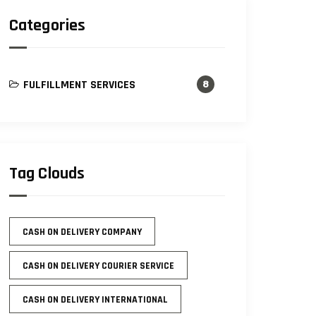
Categories
FULFILLMENT SERVICES
8
Tag Clouds
CASH ON DELIVERY COMPANY
CASH ON DELIVERY COURIER SERVICE
CASH ON DELIVERY INTERNATIONAL